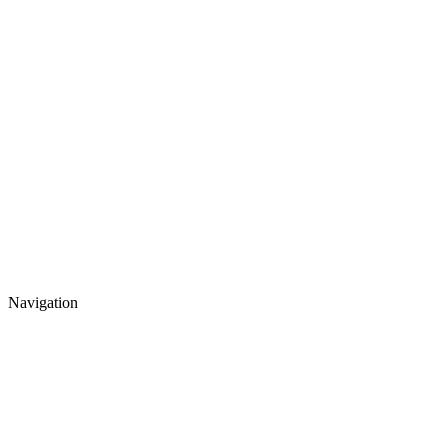
Navigation