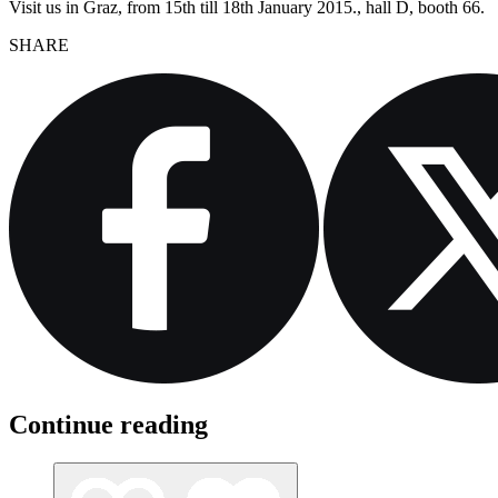
Visit us in Graz, from 15th till 18th January 2015., hall D, booth 66.
SHARE
Continue reading