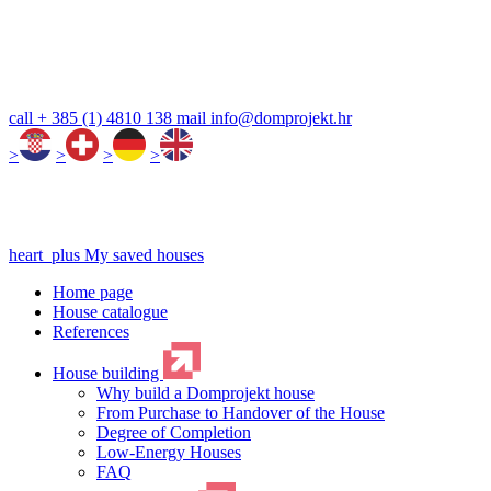
call
+ 385 (1) 4810 138
mail
info@domprojekt.hr
>
>
>
>
heart_plus
My saved houses
Home page
House catalogue
References
House building
Why build a Domprojekt house
From Purchase to Handover of the House
Degree of Completion
Low-Energy Houses
FAQ