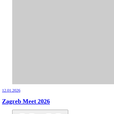
12.01.2026
Zagreb Meet 2026