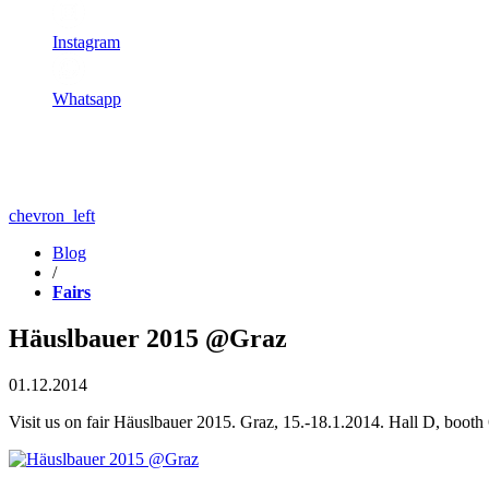
Instagram
Whatsapp
chevron_left
Blog
/
Fairs
Häuslbauer 2015 @Graz
01.12.2014
Visit us on fair Häuslbauer 2015. Graz, 15.-18.1.2014. Hall D, booth 