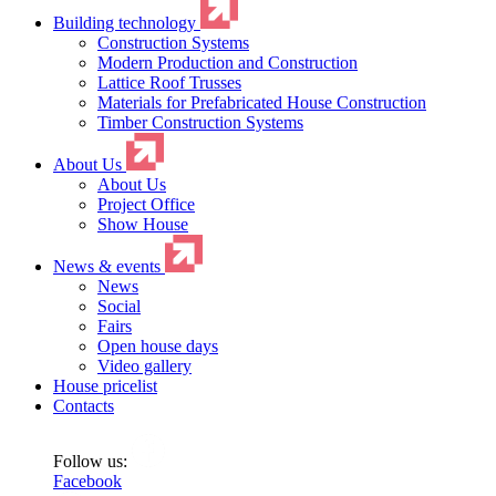
Building technology
Construction Systems
Modern Production and Construction
Lattice Roof Trusses
Materials for Prefabricated House Construction
Timber Construction Systems
About Us
About Us
Project Office
Show House
News & events
News
Social
Fairs
Open house days
Video gallery
House pricelist
Contacts
Follow us:
Facebook