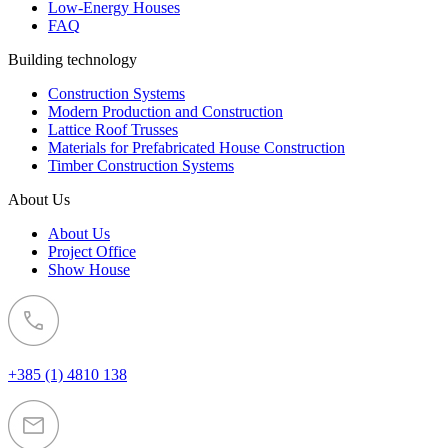
Low-Energy Houses
FAQ
Building technology
Construction Systems
Modern Production and Construction
Lattice Roof Trusses
Materials for Prefabricated House Construction
Timber Construction Systems
About Us
About Us
Project Office
Show House
+385 (1) 4810 138