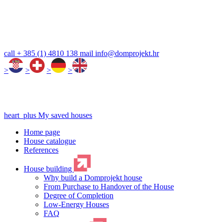
call
+ 385 (1) 4810 138
mail
info@domprojekt.hr
>
>
>
>
heart_plus
My saved houses
Home page
House catalogue
References
House building
Why build a Domprojekt house
From Purchase to Handover of the House
Degree of Completion
Low-Energy Houses
FAQ