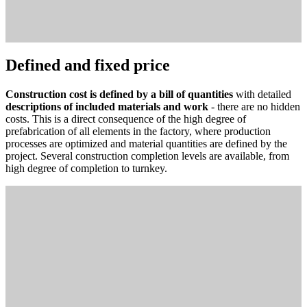
Defined and fixed price
Construction cost is defined by a bill of quantities
with detailed
descriptions of included materials and work
- there are no hidden
costs. This is a direct consequence of the high degree of
prefabrication of all elements in the factory, where production
processes are optimized and material quantities are defined by the
project. Several construction completion levels are available, from
high degree of completion to turnkey.