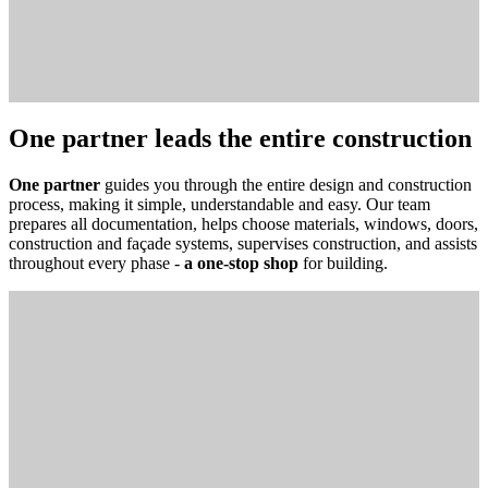
One partner leads the entire construction
One partner
guides you through the entire design and construction
process, making it simple, understandable and easy. Our team
prepares all documentation, helps choose materials, windows, doors,
construction and façade systems, supervises construction, and assists
throughout every phase -
a one-stop shop
for building.