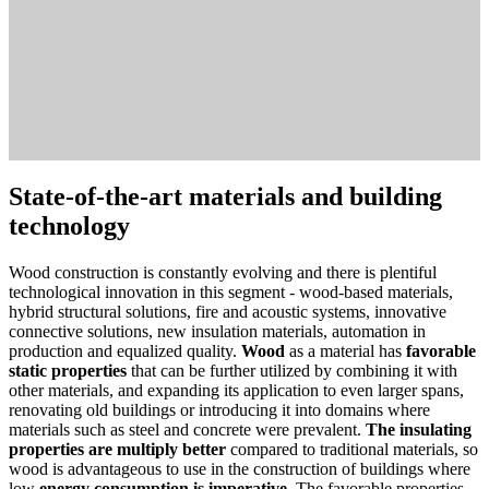
State-of-the-art materials and building
technology
Wood construction is constantly evolving and there is plentiful
technological innovation in this segment - wood-based materials,
hybrid structural solutions, fire and acoustic systems, innovative
connective solutions, new insulation materials, automation in
production and equalized quality.
Wood
as a material has
favorable
static properties
that can be further utilized by combining it with
other materials, and expanding its application to even larger spans,
renovating old buildings or introducing it into domains where
materials such as steel and concrete were prevalent.
The insulating
properties are multiply better
compared to traditional materials, so
wood is advantageous to use in the construction of buildings where
low
energy consumption is imperative
. The favorable properties