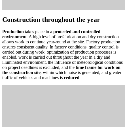
Construction throughout the year
Production
takes place in a
protected and controlled
environment
. A high level of prefabrication and dry construction
allows work to continue year-round at the site. Factory production
ensures consistent quality. In factory conditions, quality control is
carried out during work, optimization of production processes is
enabled, work is carried out throughout the year in a dry and
illuminated environment, the influence of meteorological conditions
on project deadlines is excluded, and the
time frame for work on
the construction site
, within which noise is generated, and greater
traffic of vehicles and machines
is reduced
.