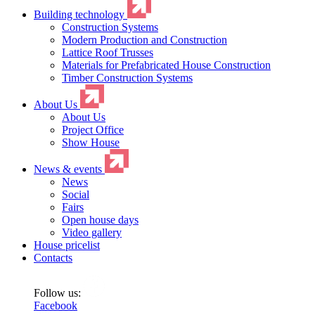
Building technology
Construction Systems
Modern Production and Construction
Lattice Roof Trusses
Materials for Prefabricated House Construction
Timber Construction Systems
About Us
About Us
Project Office
Show House
News & events
News
Social
Fairs
Open house days
Video gallery
House pricelist
Contacts
Follow us:
Facebook