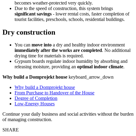
becomes weather-protected very quickly.
Due to the speed of construction, this system brings
significant savings
- lower rental costs, faster completion of
tourist facilities, preschools, schools, residential buildings.
Dry construction
You can
move into
a dry and healthy indoor environment
immediately after the works are completed
. No additional
drying time for materials is required.
Gypsum boards regulate indoor humidity by absorbing and
releasing moisture, providing an
optimal indoor climate
.
Why build a Domprojekt house
keyboard_arrow_down
Why build a Domprojekt house
From Purchase to Handover of the House
Degree of Completion
Low-Energy Houses
Continue your daily business and social activities without the burden
of managing construction.
SHARE