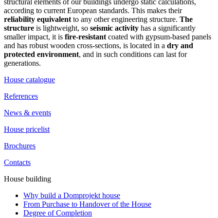
structural elements of our buildings undergo static calculations,
according to current European standards. This makes their
reliability equivalent
to any other engineering structure.
The
structure
is lightweight, so
seismic activity
has a significantly
smaller impact, it is
fire-resistant
coated with gypsum-based panels
and has robust wooden cross-sections, is located in a
dry and
protected environment
, and in such conditions can last for
generations.
House catalogue
References
News & events
House pricelist
Brochures
Contacts
House building
Why build a Domprojekt house
From Purchase to Handover of the House
Degree of Completion