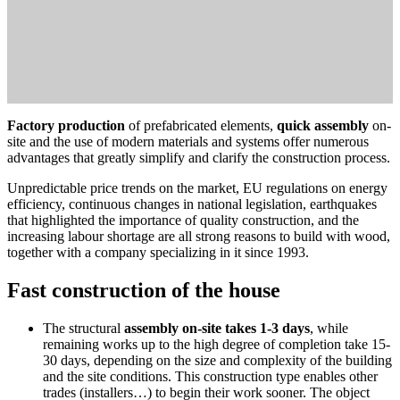
Factory production
of prefabricated elements,
quick assembly
on-
site and the use of modern materials and systems offer numerous
advantages that greatly simplify and clarify the construction process.
Unpredictable price trends on the market, EU regulations on energy
efficiency, continuous changes in national legislation, earthquakes
that highlighted the importance of quality construction, and the
increasing labour shortage are all strong reasons to build with wood,
together with a company specializing in it since 1993.
Fast construction of the house
The structural
assembly on-site takes 1-3 days
, while
remaining works up to the high degree of completion take 15-
30 days, depending on the size and complexity of the building
and the site conditions. This construction type enables other
trades (installers…) to begin their work sooner. The object