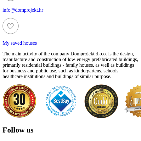
info@domprojekt.hr
My saved houses
The main activity of the company Domprojekt d.o.o. is the design,
manufacture and construction of low-energy prefabricated buildings,
primarily residential buildings - family houses, as well as buildings
for business and public use, such as kindergartens, schools,
healthcare institutions and buildings of similar purpose.
Follow us