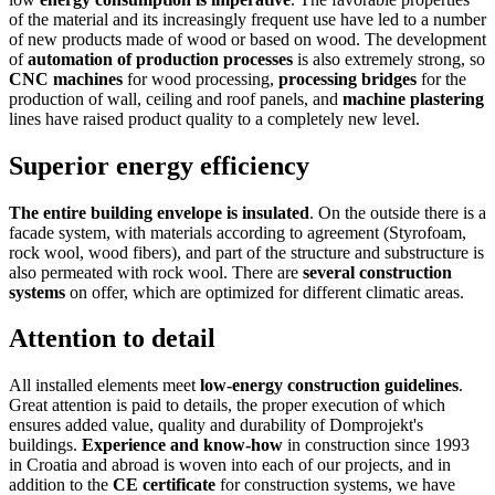
of the material and its increasingly frequent use have led to a number
of new products made of wood or based on wood. The development
of
automation of production processes
is also extremely strong, so
CNC machines
for wood processing,
processing bridges
for the
production of wall, ceiling and roof panels, and
machine plastering
lines have raised product quality to a completely new level.
Superior energy efficiency
The entire building envelope is insulated
. On the outside there is a
facade system, with materials according to agreement (Styrofoam,
rock wool, wood fibers), and part of the structure and substructure is
also permeated with rock wool. There are
several construction
systems
on offer, which are optimized for different climatic areas.
Attention to detail
All installed elements meet
low-energy construction guidelines
.
Great attention is paid to details, the proper execution of which
ensures added value, quality and durability of Domprojekt's
buildings.
Experience and know-how
in construction since 1993
in Croatia and abroad is woven into each of our projects, and in
addition to the
CE certificate
for construction systems, we have