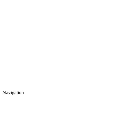
Navigation