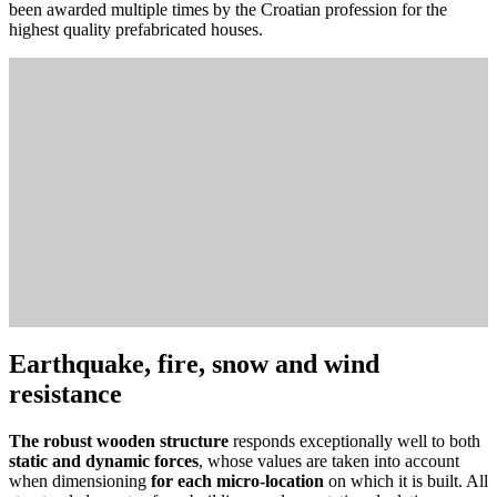
been awarded multiple times by the Croatian profession for the
highest quality prefabricated houses.
Earthquake, fire, snow and wind
resistance
The robust wooden structure
responds exceptionally well to both
static and dynamic forces
, whose values ​​are taken into account
when dimensioning
for each micro-location
on which it is built. All