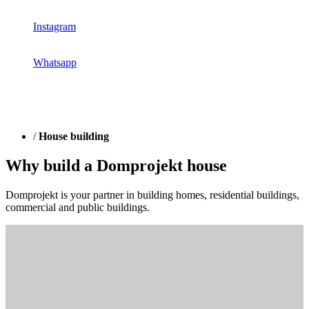
Instagram
Whatsapp
/
House building
Why build a Domprojekt house
Domprojekt is your partner in building homes, residential buildings,
commercial and public buildings.