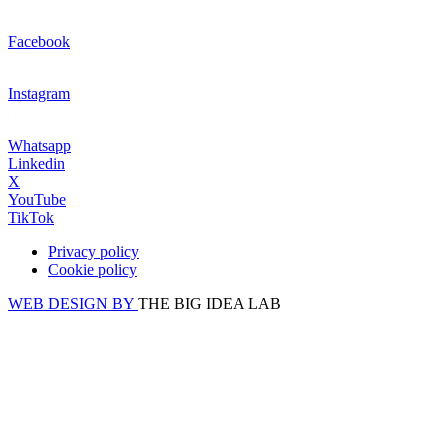
Facebook
Instagram
Whatsapp
Linkedin
X
YouTube
TikTok
Privacy policy
Cookie policy
WEB DESIGN BY
THE BIG IDEA LAB